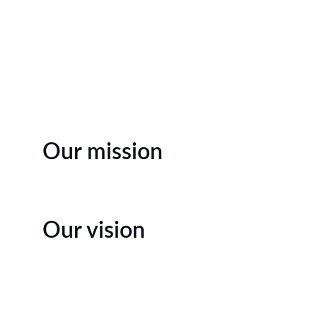
Our mission
Our vision