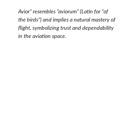
Avior" resembles "aviorum" (Latin for "of 
the birds") and implies a natural mastery of 
flight, symbolizing trust and dependability 
in the aviation space.