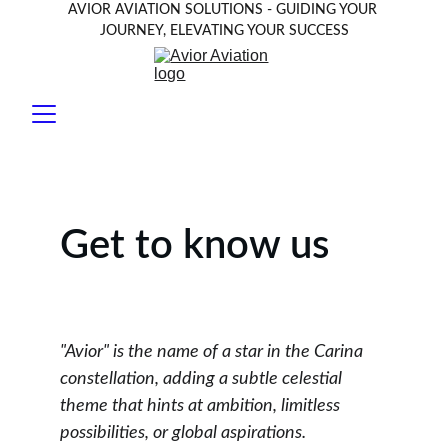
AVIOR AVIATION SOLUTIONS - GUIDING YOUR 
JOURNEY, ELEVATING YOUR SUCCESS
Get to know us
"Avior" is the name of a star in the Carina 
constellation, adding a subtle celestial 
theme that hints at ambition, limitless 
possibilities, or global aspirations.